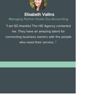
Elisabeth Vallins
Managing Partner Inside Out Accounting
"I am SO thankful The HD Agency contacted
me. They have an amazing talent for
connecting business owners with the people
who need their service..."