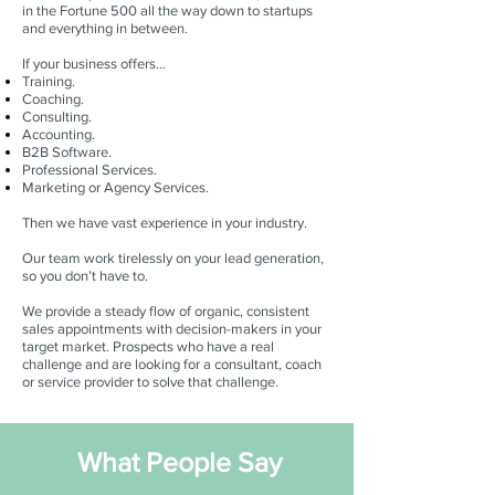
in the Fortune 500 all the way down to startups
and everything in between.
If your business offers…
Training.
Coaching.
Consulting.
Accounting.
B2B Software.
Professional Services.
Marketing or Agency Services.
Then we have vast experience in your industry.
Our team work tirelessly on your lead generation,
so you don’t have to.
We provide a steady flow of organic, consistent
sales appointments with decision-makers in your
target market. Prospects who have a real
challenge and are looking for a consultant, coach
or service provider to solve that challenge.
What People Say