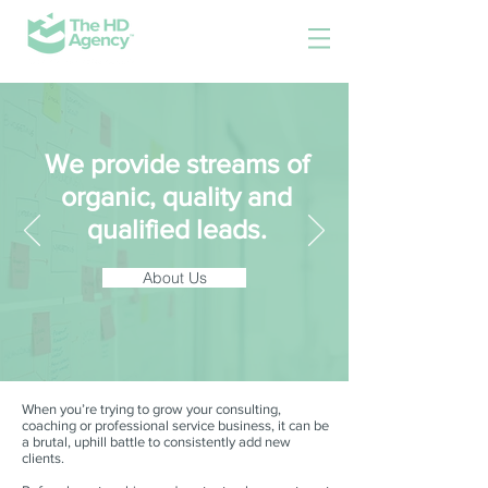
We provide streams of
organic, quality and
qualified leads.
About Us
When you’re trying to grow your consulting,
coaching or professional service business, it can be
a brutal, uphill battle to consistently add new
clients.