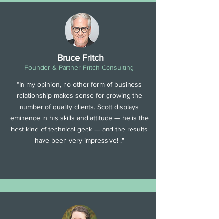
Bruce Fritch
Founder & Partner Fritch Consulting
“In my opinion, no other form of business
relationship makes sense for growing the
number of quality clients. Scott displays
eminence in his skills and attitude — he is the
best kind of technical geek — and the results
have been very impressive! ."