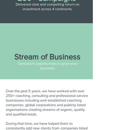
Delivered clear and compelling return on
investment across 4 continents.
Stream of Business
Consistent opportunities to grow your
business.
Over the past 5 years, we have worked with over
250+ coaching, consulting and professional service
businesses including well established coaching
companies, global corporations and publicly listed
organisations creating streams of organic, quality
and qualified leads.
During that time, we have helped them to
consistently add new clients from companies listed