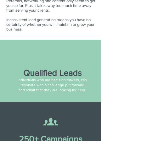
Referrals, networking and content only seem to get
you so far. Plus it takes way too much time away
from serving your clients.
Inconsistent lead generation means you have no
certainty of whether you will maintain or grow your
business.
Qualified Leads
Individuals who are decision makers, can
resonate with a challenge put forward
and admit that they are looking for help.
250+ Campaigns